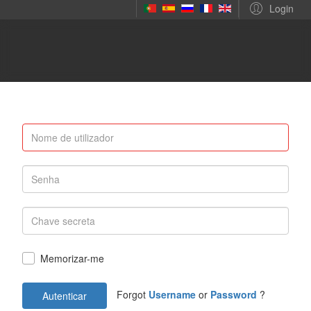
Login
Memorizar-me
Forgot
Username
or
Password
?
Autenticar